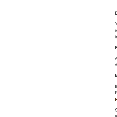
Y
r
i
F
A
d
I
P
S
t