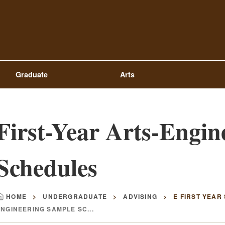
Top
Navigation
Graduate
Arts
First-Year Arts-Engin
Schedules
HOME
UNDERGRADUATE
ADVISING
E FIRST YEAR
Breadcrumb
ENGINEERING SAMPLE SC...