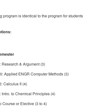
ng program is identical to the program for students
ptions:
emester
 Research & Argument (3)
: Applied ENGR Computer Methods (3)
 Calculus II (4)
Intro. to Chemical Principles (4)
o Course or Elective (3 to 4)