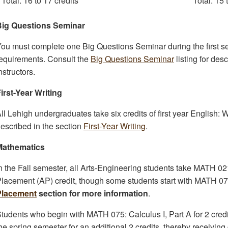
Total: 16 to 17 credits
Total: 15 
Big Questions Seminar
ou must complete one Big Questions Seminar during the first se
equirements. Consult the
Big Questions Seminar
listing for des
nstructors.
irst-Year Writing
ll Lehigh undergraduates take six credits of first year Englis
escribed in the section
First-Year Writing
.
Mathematics
n the Fall semester, all Arts-Engineering students take MATH 0
lacement (AP) credit, though some students start with MATH 075
Placement
section for more information
.
tudents who begin with MATH 075: Calculus I, Part A for 2 credi
he spring semester for an additional 2 credits, thereby receiving c