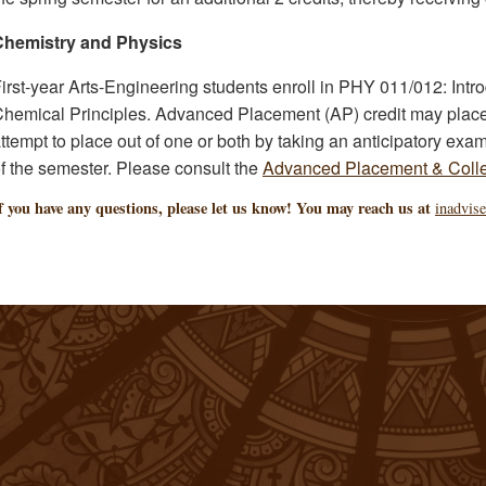
Chemistry and Physics
irst-year Arts-Engineering students enroll in PHY 011/012: Intr
hemical Principles. Advanced Placement (AP) credit may place 
ttempt to place out of one or both by taking an anticipatory exami
f the semester. Please consult the
Advanced Placement & Colle
f you have any questions, please let us know! You may reach us at
inadvis