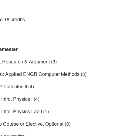
to 18 credits
emester
 Research & Argument (3)
: Applied ENGR Computer Methods (3)
 Calculus II (4)
ntro. Physics I (4)
Intro. Physics Lab I (1)
o Course or Elective, Optional (3)