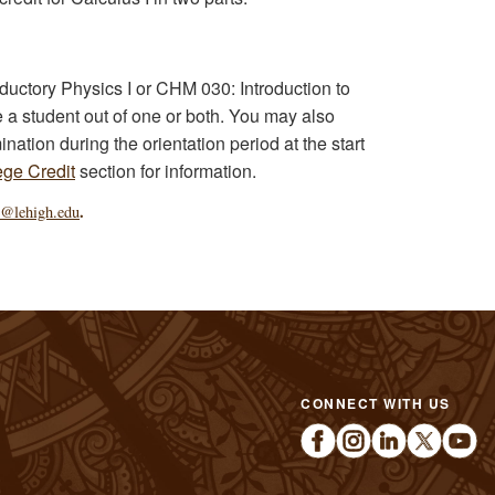
oductory Physics I or CHM 030: Introduction to
a student out of one or both. You may also
nation during the orientation period at the start
ge Credit
section for information.
.
e@lehigh.edu
CONNECT WITH US