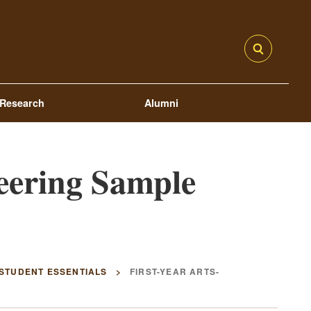
Research
Alumni
eering Sample
 STUDENT ESSENTIALS
FIRST-YEAR ARTS-