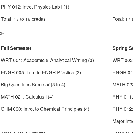
PHY 012: Intro. Physics Lab I (1)
Total: 17 to 18 credits
Total: 17 
OR
Fall Semester
Spring S
WRT 001: Academic & Analytical Writing (3)
WRT 002:
ENGR 005: Intro to ENGR Practice (2)
ENGR 010
Big Questions Seminar (3 to 4)
MATH 022:
MATH 021: Calculus I (4)
PHY 011: I
CHM 030: Intro. to Chemical Principles (4)
PHY 012: 
Major Intr