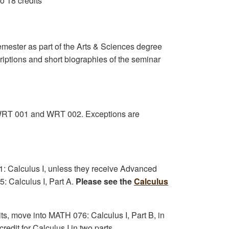
to 18 credits
mester as part of the Arts & Sciences degree
criptions and short biographies of the seminar
h: WRT 001 and WRT 002. Exceptions are
21: Calculus I, unless they receive Advanced
: Calculus I, Part A.
Please see the
Calculus
ts, move into MATH 076: Calculus I, Part B, in
redit for Calculus I in two parts.