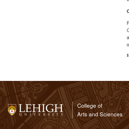
F
C
a
o
I
College of
Arts and Sciences