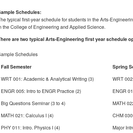
Sample Schedules:
he typical first-year schedule for students in the Arts-Engineeri
n the College of Engineering and Applied Science.
here are two typical Arts-Engineering first year schedule o
Sample Schedules
Fall Semester
Spring S
WRT 001: Academic & Analytical Writing (3)
WRT 002:
ENGR 005: Intro to ENGR Practice (2)
ENGR 010
Big Questions Seminar (3 to 4)
MATH 022:
MATH 021: Calculus I (4)
CHM 030: 
PHY 011: Intro. Physics I (4)
Major Intr