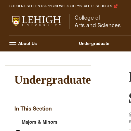
Skip
CURRENT STUDENTS
APPLY
NEWS
FACULTY/STAFF RESOURCES
to
College of
main
Arts and Sciences
content
Main
About Us
Undergraduate
navigation
Undergraduate
In This Section
Majors & Minors