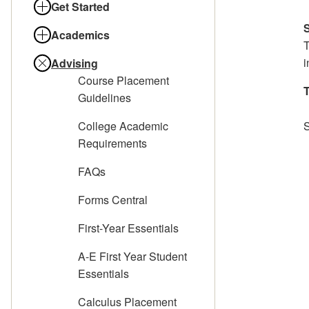
Get Started
Academics
T
i
Advising
Course Placement
T
Guidelines
College Academic
Requirements
FAQs
Forms Central
First-Year Essentials
A-E First Year Student
Essentials
Calculus Placement