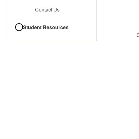
Contact Us
Student Resources