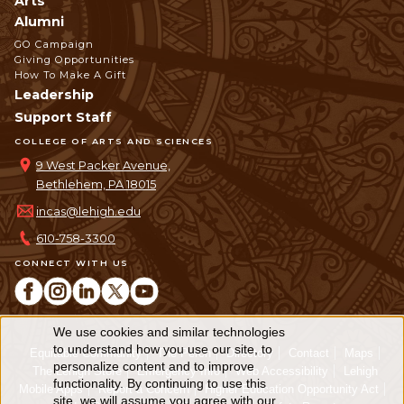
Arts
Alumni
GO Campaign
Giving Opportunities
How To Make A Gift
Leadership
Support Staff
COLLEGE OF ARTS AND SCIENCES
9 West Packer Avenue,
Bethlehem, PA 18015
incas@lehigh.edu
610-758-3300
CONNECT WITH US
We use cookies and similar technologies
Use
to understand how you use our site, to
Equitable Community
The Perch
Directory
Contact
Maps
personalize content and to improve
of
The Lehigh Store
Emergency Info
Web Accessibility
Lehigh
functionality. By continuing to use this
Mobile Apps
Report a Concern
Higher Education Opportunity Act
site, we will assume you agree with our