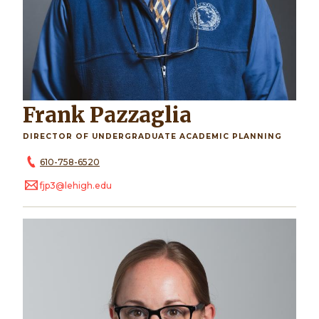
Frank Pazzaglia
DIRECTOR OF UNDERGRADUATE ACADEMIC PLANNING
610-758-6520
fjp3@lehigh.edu