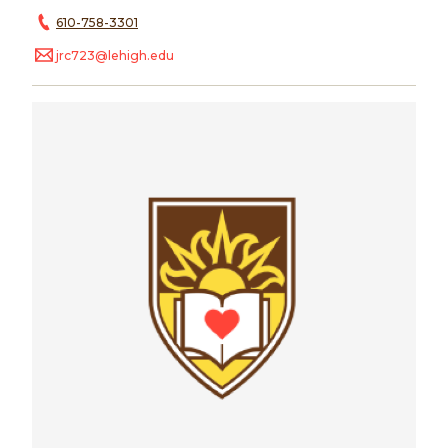
610-758-3301
jrc723@lehigh.edu