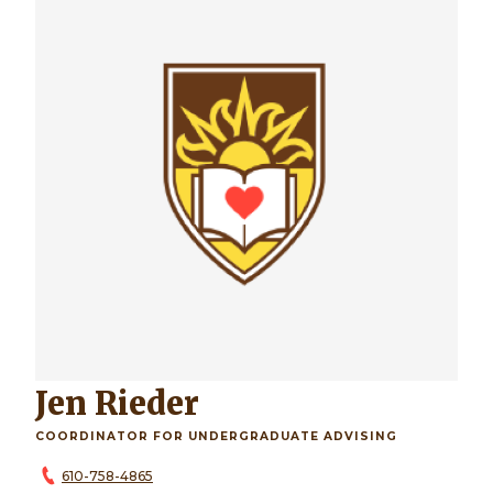
Jen Rieder
COORDINATOR FOR UNDERGRADUATE ADVISING
610-758-4865