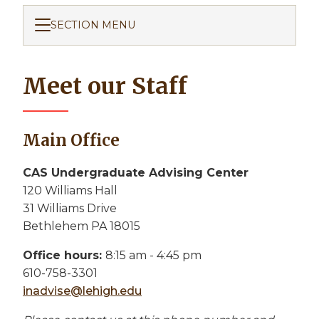
SECTION MENU
Meet our Staff
Main Office
CAS Undergraduate Advising Center
120 Williams Hall
31 Williams Drive
Bethlehem PA 18015
Office hours:
8:15 am - 4:45 pm
610-758-3301
inadvise@lehigh.edu