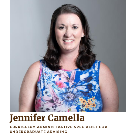
Jennifer Camella
CURRICULUM ADMINISTRATIVE SPECIALIST FOR
UNDERGRADUATE ADVISING