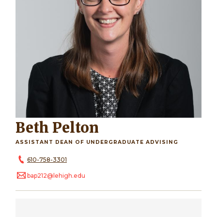
Beth Pelton
ASSISTANT DEAN OF UNDERGRADUATE ADVISING
610-758-3301
bap212@lehigh.edu