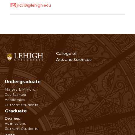
jrc519@lehigh.edu
College of
Arts and Sciences
Undergraduate
Footer
Majors & Minors
Get Started
Navigation
Academics
Current Students
Graduate
Degrees
Admissions
Current Students