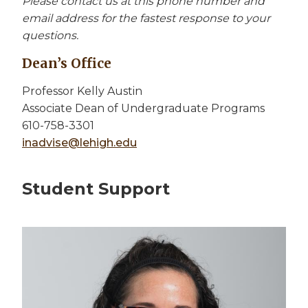
Please contact us at this phone number and
email address for the fastest response to your
questions.
Dean’s Office
Professor Kelly Austin
Associate Dean of Undergraduate Programs
610-758-3301
inadvise@lehigh.edu
Student Support