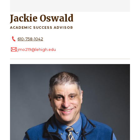
Jackie Oswald
ACADEMIC SUCCESS ADVISOR
610-758-1042
jmo219@lehigh.edu