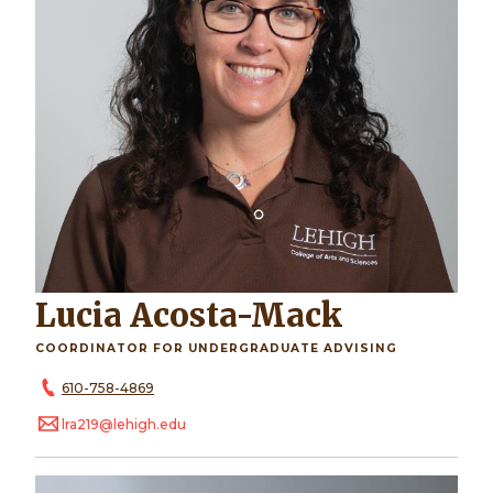
Lucia Acosta-Mack
COORDINATOR FOR UNDERGRADUATE ADVISING
610-758-4869
lra219@lehigh.edu