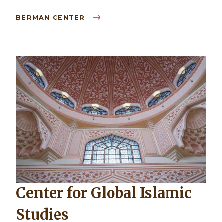
BERMAN CENTER
Center for Global Islamic
Studies