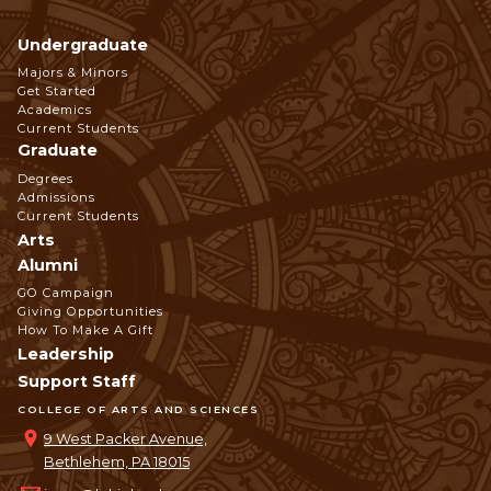
Undergraduate
Footer
Majors & Minors
Get Started
Navigation
Academics
Current Students
Graduate
Degrees
Admissions
Current Students
Arts
Alumni
GO Campaign
Giving Opportunities
How To Make A Gift
Leadership
Support Staff
COLLEGE OF ARTS AND SCIENCES
9 West Packer Avenue,
Bethlehem, PA 18015