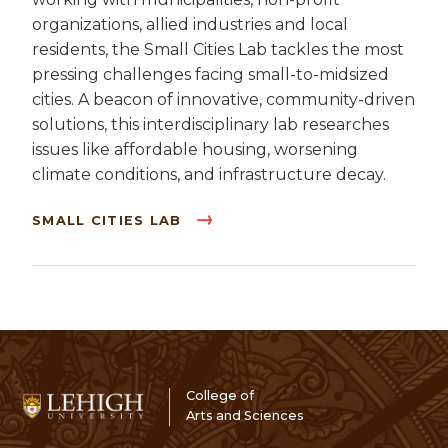
organizations, allied industries and local
residents, the Small Cities Lab tackles the most
pressing challenges facing small-to-midsized
cities. A beacon of innovative, community-driven
solutions, this interdisciplinary lab researches
issues like affordable housing, worsening
climate conditions, and infrastructure decay.
SMALL CITIES LAB
College of
Arts and Sciences