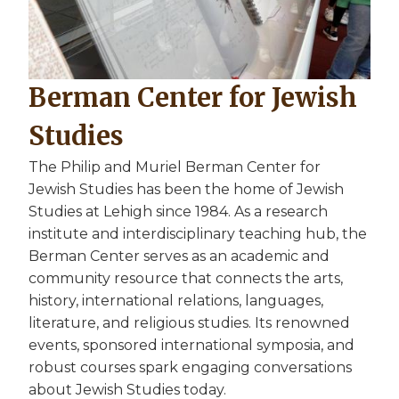
Berman Center for Jewish
Studies
The Philip and Muriel Berman Center for
Jewish Studies has been the home of Jewish
Studies at Lehigh since 1984. As a research
institute and interdisciplinary teaching hub, the
Berman Center serves as an academic and
community resource that connects the arts,
history, international relations, languages,
literature, and religious studies. Its renowned
events, sponsored international symposia, and
robust courses spark engaging conversations
about Jewish Studies today.