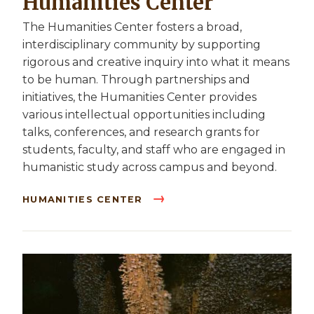
Humanities Center
The Humanities Center fosters a broad,
interdisciplinary community by supporting
rigorous and creative inquiry into what it means
to be human. Through partnerships and
initiatives, the Humanities Center provides
various intellectual opportunities including
talks, conferences, and research grants for
students, faculty, and staff who are engaged in
humanistic study across campus and beyond.
HUMANITIES CENTER