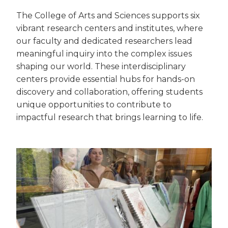
The College of Arts and Sciences supports six
vibrant research centers and institutes, where
our faculty and dedicated researchers lead
meaningful inquiry into the complex issues
shaping our world. These interdisciplinary
centers provide essential hubs for hands-on
discovery and collaboration, offering students
unique opportunities to contribute to
impactful research that brings learning to life.