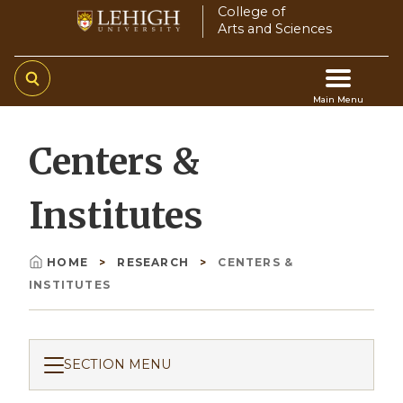
Skip
College of
Arts and Sciences
to
main
content
Main Menu
Main
Centers &
navigation
Institutes
HOME
RESEARCH
CENTERS &
Breadcrumb
INSTITUTES
SECTION MENU