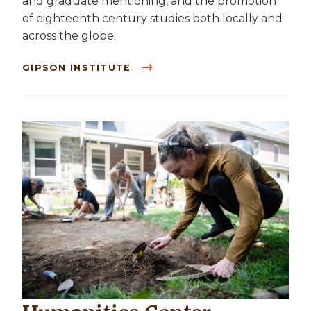
and graduate mentioning, and the promotion
of eighteenth century studies both locally and
across the globe.
GIPSON INSTITUTE