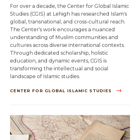
For over a decade, the Center for Global Islamic
Studies (CGIS) at Lehigh has researched Islam's
global, transnational, and cross-cultural reach.
The Center's work encourages a nuanced
understanding of Muslim communities and
cultures across diverse international contexts.
Through dedicated scholarship, holistic
education, and dynamic events, CGIS is
transforming the intellectual and social
landscape of Islamic studies.
CENTER FOR GLOBAL ISLAMIC STUDIES