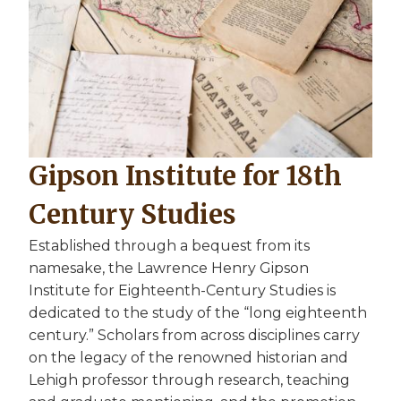
Gipson Institute for 18th
Century Studies
Established through a bequest from its
namesake, the Lawrence Henry Gipson
Institute for Eighteenth-Century Studies is
dedicated to the study of the “long eighteenth
century.” Scholars from across disciplines carry
on the legacy of the renowned historian and
Lehigh professor through research, teaching