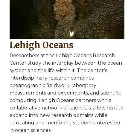
Lehigh Oceans
Researchers at the Lehigh Oceans Research
Center study the interplay between the ocean
system and the life within it. The center’s
interdisciplinary research combines
oceanographic fieldwork, laboratory
measurements and experiments, and scientific
computing. Lehigh Oceans partners with a
collaborative network of scientists, allowing it to
expand into new research domains while
educating and mentoring students interested
in ocean sciences.