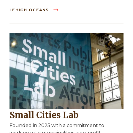
LEHIGH OCEANS
Small Cities Lab
Founded in 2025 with a commitment to
working with municipalities, non-profit