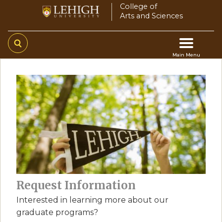
Skip
College of
Arts and Sciences
to
main
content
Main Menu
Main
navigation
Request Information
Interested in learning more about our
graduate programs?