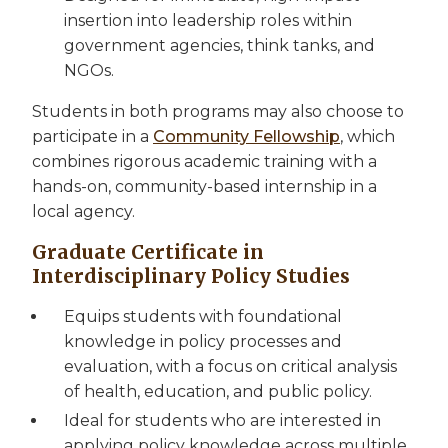
insertion into leadership roles within
government agencies, think tanks, and
NGOs.
Students in both programs may also choose to
participate in a
Community Fellowship
, which
combines rigorous academic training with a
hands-on, community-based internship in a
local agency.
Graduate Certificate in
Interdisciplinary Policy Studies
Equips students with foundational
knowledge in policy processes and
evaluation, with a focus on critical analysis
of health, education, and public policy.
Ideal for students who are interested in
applying policy knowledge across multiple