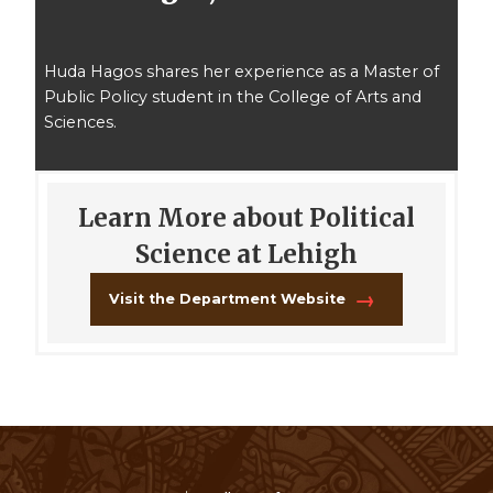
Huda Hagos shares her experience as a Master of
Public Policy student in the College of Arts and
Sciences.
Learn More about Political
Science at Lehigh
Visit the Department Website