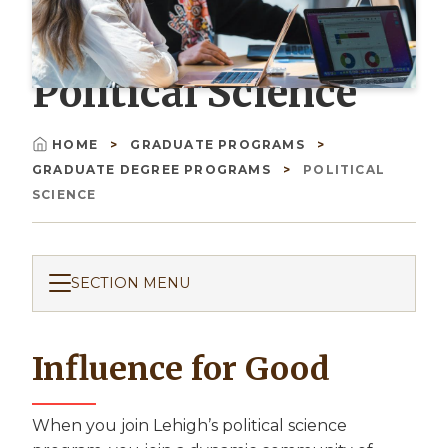
Political Science
HOME
GRADUATE PROGRAMS
Breadcrumb
GRADUATE DEGREE PROGRAMS
POLITICAL
SCIENCE
SECTION MENU
Influence for Good
When you join Lehigh’s political science