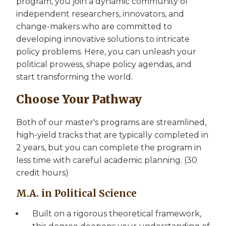
program, you join a dynamic community of
independent researchers, innovators, and
change-makers who are committed to
developing innovative solutions to intricate
policy problems. Here, you can unleash your
political prowess, shape policy agendas, and
start transforming the world.
Choose Your Pathway
Both of our master's programs are streamlined,
high-yield tracks that are typically completed in
2 years, but you can complete the program in
less time with careful academic planning. (30
credit hours)
M.A. in Political Science
Built on a rigorous theoretical framework,