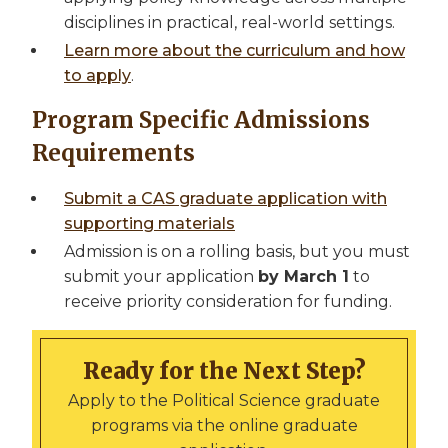
disciplines in practical, real-world settings.
Learn more about the curriculum and how
to apply
.
Program Specific Admissions
Requirements
Submit a CAS graduate application with
supporting materials
Admission is on a rolling basis, but you must
submit your application
by March 1
to
receive priority consideration for funding.
Ready for the Next Step?
Apply to the Political Science graduate
programs via the online graduate