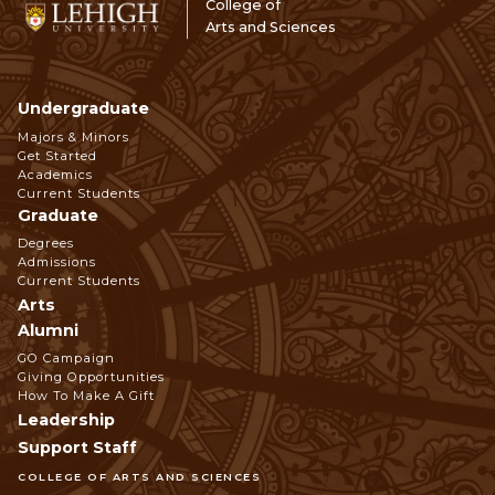
College of
Arts and Sciences
Undergraduate
Footer
Majors & Minors
Get Started
Navigation
Academics
Current Students
Graduate
Degrees
Admissions
Current Students
Arts
Alumni
GO Campaign
Giving Opportunities
How To Make A Gift
Leadership
Support Staff
COLLEGE OF ARTS AND SCIENCES