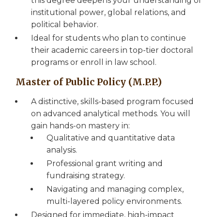
this degree deepens your understanding of
institutional power, global relations, and
political behavior.
Ideal for students who plan to continue
their academic careers in top-tier doctoral
programs or enroll in law school.
Master of Public Policy (M.P.P.)
A distinctive, skills-based program focused
on advanced analytical methods. You will
gain hands-on mastery in:
Qualitative and quantitative data
analysis.
Professional grant writing and
fundraising strategy.
Navigating and managing complex,
multi-layered policy environments.
Designed for immediate, high-impact