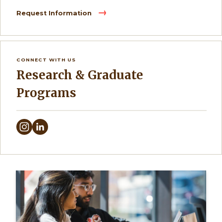
Request Information
CONNECT WITH US
Research & Graduate
Programs