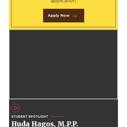
application.
Apply Now
STUDENT SPOTLIGHT
Huda Hagos, M.P.P.